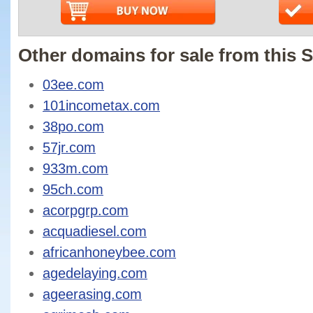
Other domains for sale from this S
03ee.com
101incometax.com
38po.com
57jr.com
933m.com
95ch.com
acorpgrp.com
acquadiesel.com
africanhoneybee.com
agedelaying.com
ageerasing.com