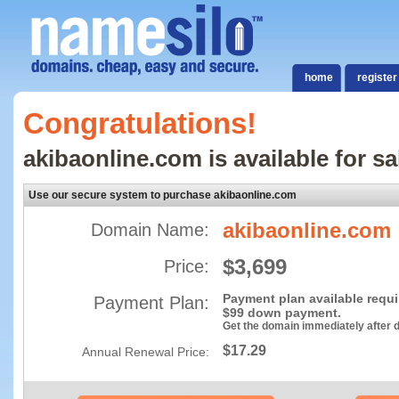
home
register
Congratulations!
akibaonline.com is available for sa
Use our secure system to purchase akibaonline.com
akibaonline.com
Domain Name:
$3,699
Price:
Payment plan available requ
Payment Plan:
$99 down payment.
Get the domain immediately after
$17.29
Annual Renewal Price: