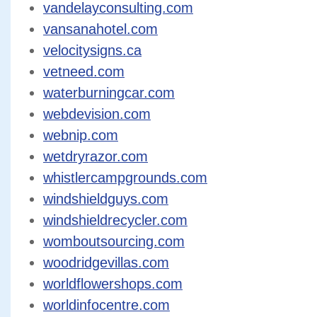
vandelayconsulting.com
vansanahotel.com
velocitysigns.ca
vetneed.com
waterburningcar.com
webdevision.com
webnip.com
wetdryrazor.com
whistlercampgrounds.com
windshieldguys.com
windshieldrecycler.com
womboutsourcing.com
woodridgevillas.com
worldflowershops.com
worldinfocentre.com