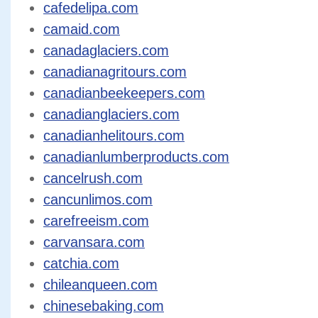
cafedelipa.com
camaid.com
canadaglaciers.com
canadianagritours.com
canadianbeekeepers.com
canadianglaciers.com
canadianhelitours.com
canadianlumberproducts.com
cancelrush.com
cancunlimos.com
carefreeism.com
carvansara.com
catchia.com
chileanqueen.com
chinesebaking.com