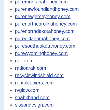
puremontanahoney.com
purenewfoundlandhoney.com
purenewjerseyhoney.com
purenorthcarolinahoney.com
purenorthdakotahoney.com
pureoklahomahoney.com
puresouthdakotahoney.com
purewyominghoney.com
qejr.com
radioarak.com
recyclewindshield.com
rentalcopiers.com
rvglow.com
shabkhand.com
sissondesign.com