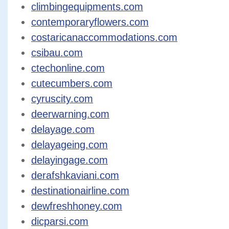
climbingequipments.com
contemporaryflowers.com
costaricanaccommodations.com
csibau.com
ctechonline.com
cutecumbers.com
cyruscity.com
deerwarning.com
delayage.com
delayageing.com
delayingage.com
derafshkaviani.com
destinationairline.com
dewfreshhoney.com
dicparsi.com