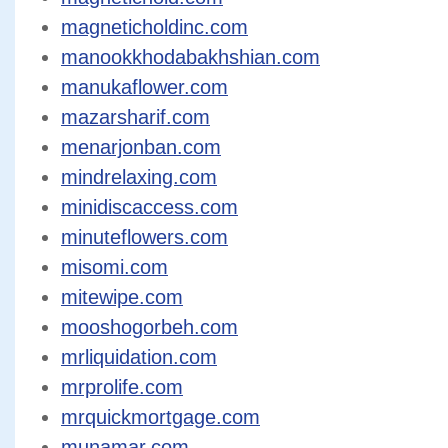
magneticholdinc.com
manookkhodabakhshian.com
manukaflower.com
mazarsharif.com
menarjonban.com
mindrelaxing.com
minidiscaccess.com
minuteflowers.com
misomi.com
mitewipe.com
mooshogorbeh.com
mrliquidation.com
mrprolife.com
mrquickmortgage.com
munamar.com