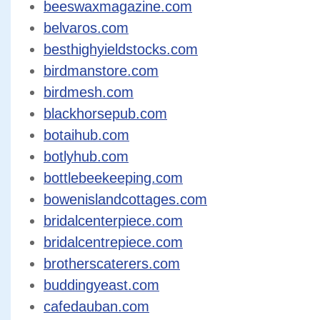
beeswaxmagazine.com
belvaros.com
besthighyieldstocks.com
birdmanstore.com
birdmesh.com
blackhorsepub.com
botaihub.com
botlyhub.com
bottlebeekeeping.com
bowenislandcottages.com
bridalcenterpiece.com
bridalcentrepiece.com
brotherscaterers.com
buddingyeast.com
cafedauban.com