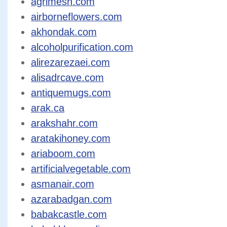
agrimesh.com
airborneflowers.com
akhondak.com
alcoholpurification.com
alirezarezaei.com
alisadrcave.com
antiquemugs.com
arak.ca
arakshahr.com
aratakihoney.com
ariaboom.com
artificialvegetable.com
asmanair.com
azarabadgan.com
babakcastle.com