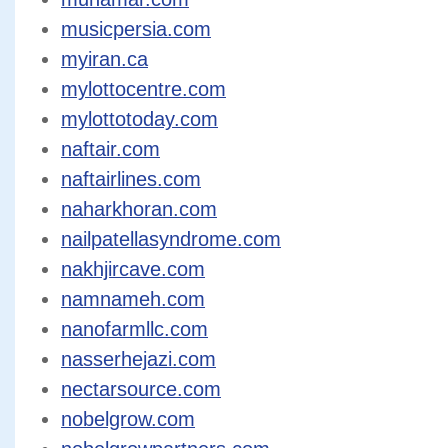
musicpersia.com
myiran.ca
mylottocentre.com
mylottotoday.com
naftair.com
naftairlines.com
naharkhoran.com
nailpatellasyndrome.com
nakhjircave.com
namnameh.com
nanofarmllc.com
nasserhejazi.com
nectarsource.com
nobelgrow.com