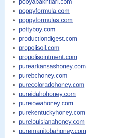
pooyabakhtiari.com
poppyformula.com
poppyformulas.com
pottyboy.com
productiondigest.com
propolisoil.com
propolisointment.com
purearkansashoney.com
purebchoney.com
purecoloradohoney.com
pureidahohoney.com
pureiowahoney.com
purekentuckyhoney.com
purelouisianahoney.com
puremanitobahoney.com