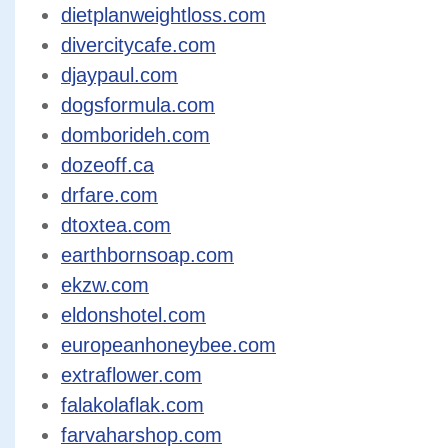
dietplanweightloss.com
divercitycafe.com
djaypaul.com
dogsformula.com
domborideh.com
dozeoff.ca
drfare.com
dtoxtea.com
earthbornsoap.com
ekzw.com
eldonshotel.com
europeanhoneybee.com
extraflower.com
falakolaflak.com
farvaharshop.com