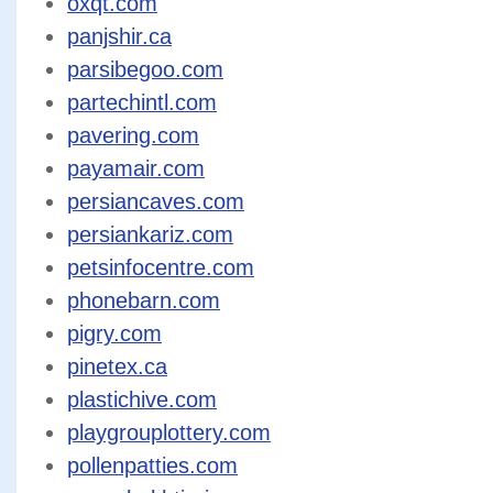
oxqt.com
panjshir.ca
parsibegoo.com
partechintl.com
pavering.com
payamair.com
persiancaves.com
persiankariz.com
petsinfocentre.com
phonebarn.com
pigry.com
pinetex.ca
plastichive.com
playgrouplottery.com
pollenpatties.com