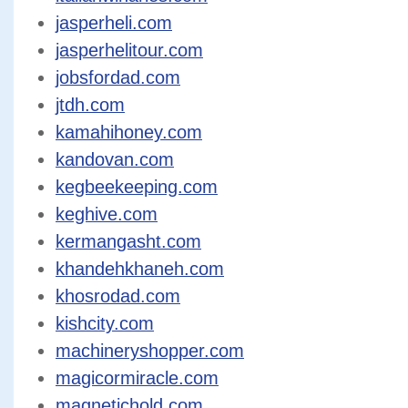
jasperheli.com
jasperhelitour.com
jobsfordad.com
jtdh.com
kamahihoney.com
kandovan.com
kegbeekeeping.com
keghive.com
kermangasht.com
khandehkhaneh.com
khosrodad.com
kishcity.com
machineryshopper.com
magicormiracle.com
magnetichold.com