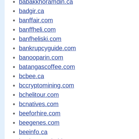
babakkhoramdin.ca
badgir.ca
banffair.com
banffheli.com
banfheliski.com
bankrupcyguide.com
banooparin.com
batangascoffee.com
bcbee.ca
bccryptomining.com
bchelitour.com
bcnatives.com
beeforhire.com
beegenes.com
beeinfo.ca