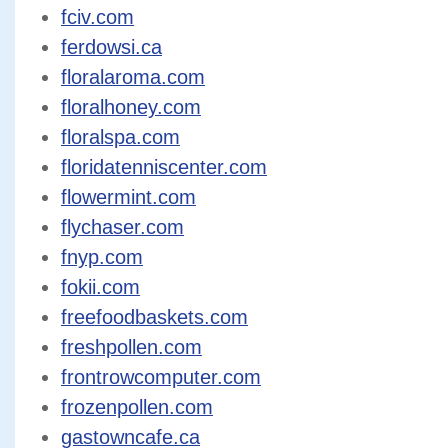
fciv.com
ferdowsi.ca
floralaroma.com
floralhoney.com
floralspa.com
floridatenniscenter.com
flowermint.com
flychaser.com
fnyp.com
fokii.com
freefoodbaskets.com
freshpollen.com
frontrowcomputer.com
frozenpollen.com
gastowncafe.ca