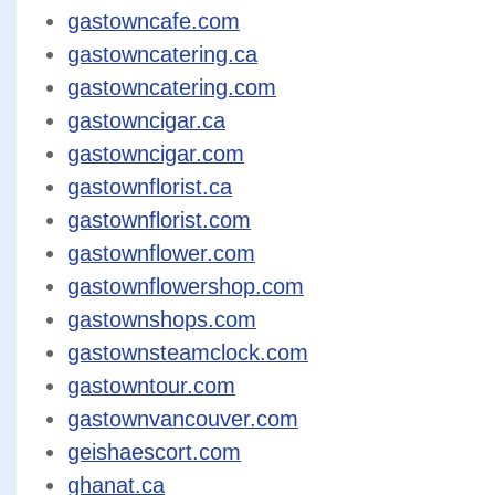
gastowncafe.com
gastowncatering.ca
gastowncatering.com
gastowncigar.ca
gastowncigar.com
gastownflorist.ca
gastownflorist.com
gastownflower.com
gastownflowershop.com
gastownshops.com
gastownsteamclock.com
gastowntour.com
gastownvancouver.com
geishaescort.com
ghanat.ca