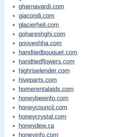
gharnavardi.com
giacondi.com
glacierheli.com
gohareshghi.com
gooyeshha.com
handtiedbouquet.com
handtiedflowers.com
highriselender.com
hiveparts.com
homerentalaids.com
honeybeeinfo.com
honeycouncil.com
honeycrystal.com
honeydew.ca
honeyinfo.com