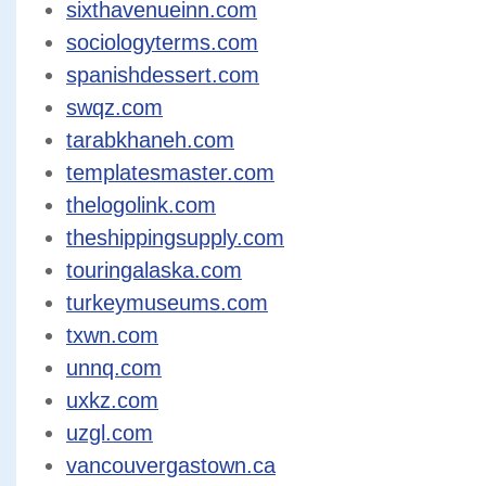
sixthavenueinn.com
sociologyterms.com
spanishdessert.com
swqz.com
tarabkhaneh.com
templatesmaster.com
thelogolink.com
theshippingsupply.com
touringalaska.com
turkeymuseums.com
txwn.com
unnq.com
uxkz.com
uzgl.com
vancouvergastown.ca