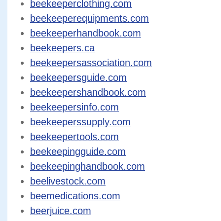
beekeeperclothing.com
beekeeperequipments.com
beekeeperhandbook.com
beekeepers.ca
beekeepersassociation.com
beekeepersguide.com
beekeepershandbook.com
beekeepersinfo.com
beekeeperssupply.com
beekeepertools.com
beekeepingguide.com
beekeepinghandbook.com
beelivestock.com
beemedications.com
beerjuice.com