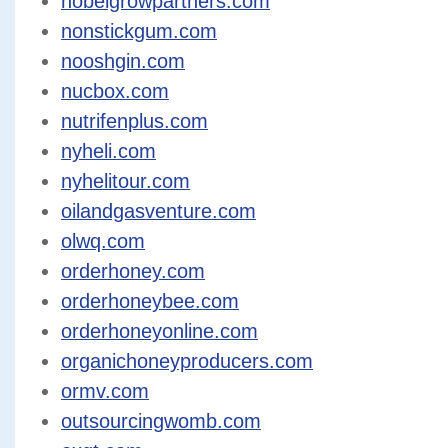
nobelgrowpartners.com
nonstickgum.com
nooshgin.com
nucbox.com
nutrifenplus.com
nyheli.com
nyhelitour.com
oilandgasventure.com
olwq.com
orderhoney.com
orderhoneybee.com
orderhoneyonline.com
organichoneyproducers.com
ormv.com
outsourcingwomb.com