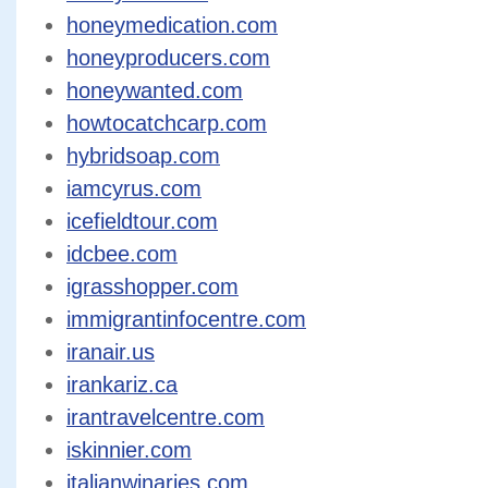
honeymedication.com
honeyproducers.com
honeywanted.com
howtocatchcarp.com
hybridsoap.com
iamcyrus.com
icefieldtour.com
idcbee.com
igrasshopper.com
immigrantinfocentre.com
iranair.us
irankariz.ca
irantravelcentre.com
iskinnier.com
italianwinaries.com