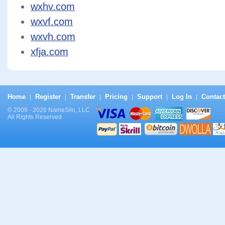
wxhv.com
wxvf.com
wxvh.com
xfja.com
Home
Register
Transfer
Pricing
Support
Log In
Contact
|
|
|
|
|
|
© 2009 - 2026 NameSilo, LLC
All Rights Reserved